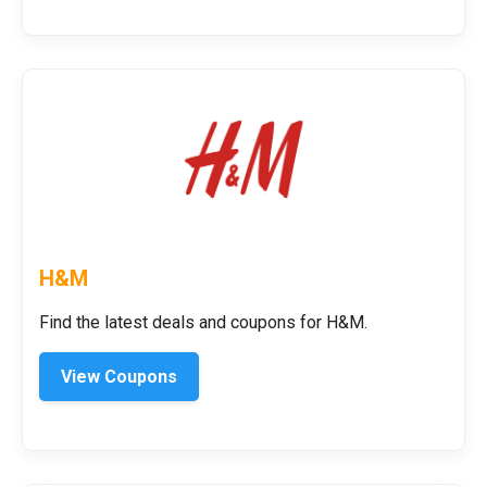
H&M
Find the latest deals and coupons for H&M.
View Coupons