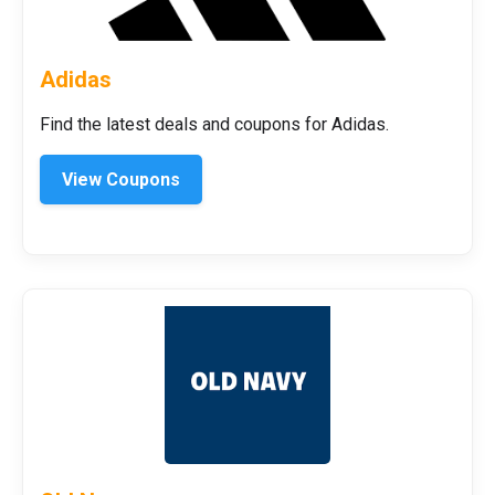
Adidas
Find the latest deals and coupons for Adidas.
View Coupons