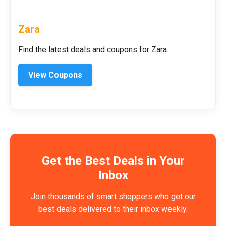
Zara
Find the latest deals and coupons for Zara.
View Coupons
Get the Best Deals in Your
Inbox
Join thousands of smart shoppers who get our
best deals delivered to their inbox weekly.