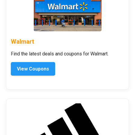
Walmart
Find the latest deals and coupons for Walmart.
View Coupons