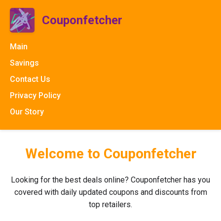
Couponfetcher
Main
Savings
Contact Us
Privacy Policy
Our Story
Welcome to Couponfetcher
Looking for the best deals online? Couponfetcher has you
covered with daily updated coupons and discounts from
top retailers.