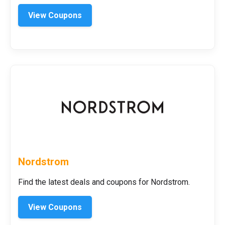
View Coupons
Nordstrom
Find the latest deals and coupons for Nordstrom.
View Coupons