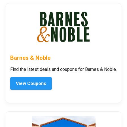
Barnes & Noble
Find the latest deals and coupons for Barnes & Noble.
View Coupons