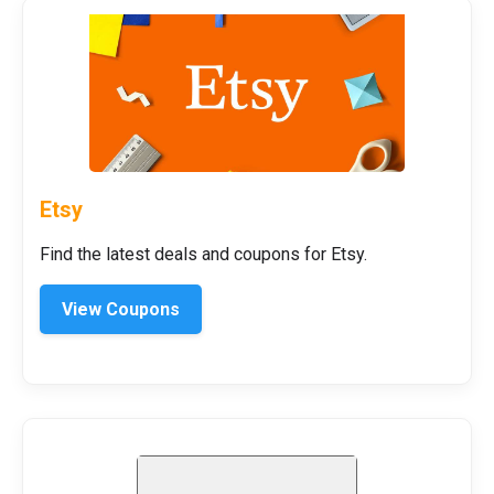
Etsy
Find the latest deals and coupons for Etsy.
View Coupons