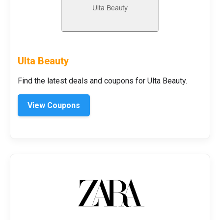
Ulta Beauty
Find the latest deals and coupons for Ulta Beauty.
View Coupons