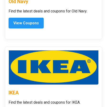
Old Navy
Find the latest deals and coupons for Old Navy.
View Coupons
IKEA
Find the latest deals and coupons for IKEA.